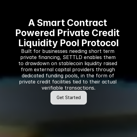
A Smart Contract 
Powered Private Credit 
Liquidity Pool Protocol
Built for businesses needing short term 
private financing, SETTLD enables them 
to drawdown on stablecoin liquidity raised 
from external capital providers through 
dedicated funding pools, in the form of 
private credit facilities tied to their actual 
verifiable transactions.
Get Started
Get Started